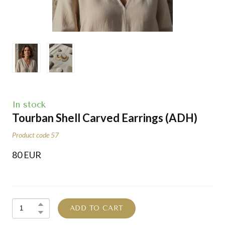
In stock
Tourban Shell Carved Earrings
(ADH)
Product code 57
80 EUR
ADD TO CART