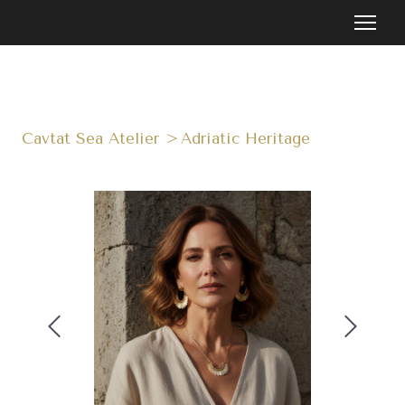
Cavtat Sea Atelier
Adriatic Heritage