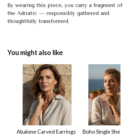
By wearing this piece, you carry a fragment of
the Adriatic — responsibly gathered and
thoughtfully transformed.
You might also like
Abalone Carved Earrings
Boho Single Shell