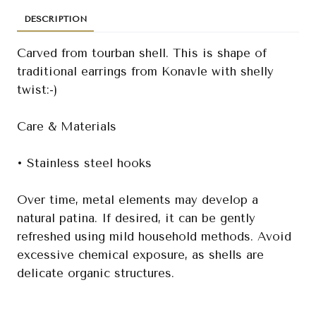
DESCRIPTION
Carved from tourban shell. This is shape of
traditional earrings from Konavle with shelly
twist:-)
Care & Materials
• Stainless steel hooks
Over time, metal elements may develop a
natural patina. If desired, it can be gently
refreshed using mild household methods. Avoid
excessive chemical exposure, as shells are
delicate organic structures.