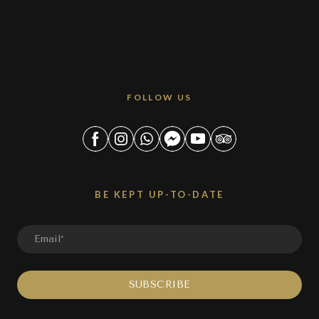
FOLLOW US
BE KEPT UP-TO-DATE
SUBSCRIBE