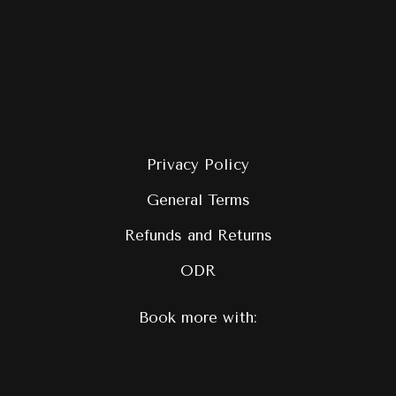
Privacy Policy
General Terms
Refunds and Returns
ODR
Book more with: