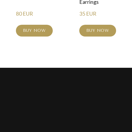
Earrings
80 EUR
35 EUR
BUY NOW
BUY NOW