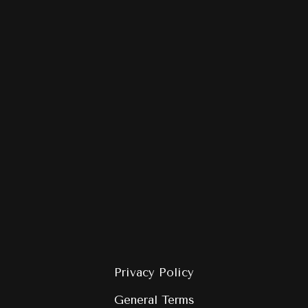
Privacy Policy
General Terms