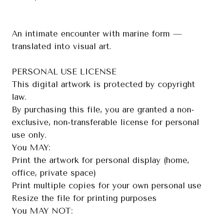
An intimate encounter with marine form —
translated into visual art.
PERSONAL USE LICENSE
This digital artwork is protected by copyright
law.
By purchasing this file, you are granted a non-
exclusive, non-transferable license for personal
use only.
You MAY:
Print the artwork for personal display (home,
office, private space)
Print multiple copies for your own personal use
Resize the file for printing purposes
You MAY NOT: