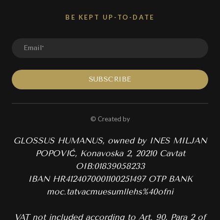
BE KEPT UP-TO-DATE
SUBSCRIBE
© Created by
GLOSSUS HUMANUS, owned by INES MILJAN
POPOVIĆ, Konavoska 2, 20210 Cavtat
OIB:01839058233
IBAN HR4124070001100251497 OTP BANK
moc.tatvacmuesumllehs%40ofni
VAT not included according to Art. 90, Para 2 of