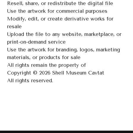
Resell, share, or redistribute the digital file
Use the artwork for commercial purposes
Modify, edit, or create derivative works for
resale
Upload the file to any website, marketplace, or
print-on-demand service
Use the artwork for branding, logos, marketing
materials, or products for sale
All rights remain the property of
Copyright © 2026 Shell Museum Cavtat
All rights reserved.