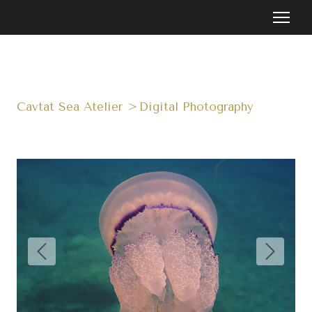
Cavtat Sea Atelier
Digital Photography