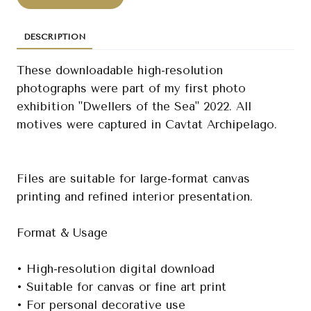
DESCRIPTION
These downloadable high-resolution
photographs were part of my first photo
exhibition "Dwellers of the Sea" 2022. All
motives were captured in Cavtat Archipelago.
Files are suitable for large-format canvas
printing and refined interior presentation.
Format & Usage
• High-resolution digital download
• Suitable for canvas or fine art print
• For personal decorative use