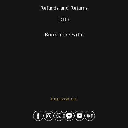
Refunds and Returns
ODR
Book more with:
FOLLOW US