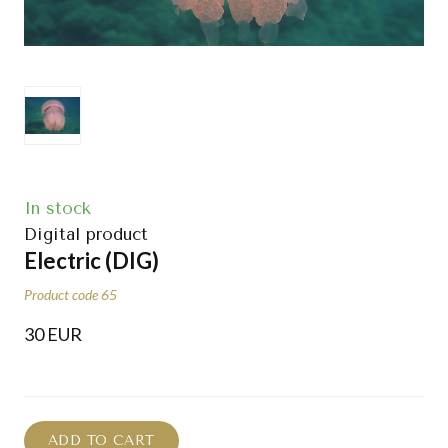
In stock
Digital product
Electric
(DIG)
Product code 65
30 EUR
ADD TO CART