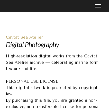
Cavtat Sea Atelier
Digital Photography
High-resolution digital works from the Cavtat 
Sea Atelier archive — celebrating marine form, 
texture and life.

PERSONAL USE LICENSE

This digital artwork is protected by copyright 
law.

By purchasing this file, you are granted a non-
exclusive, non-transferable license for personal 