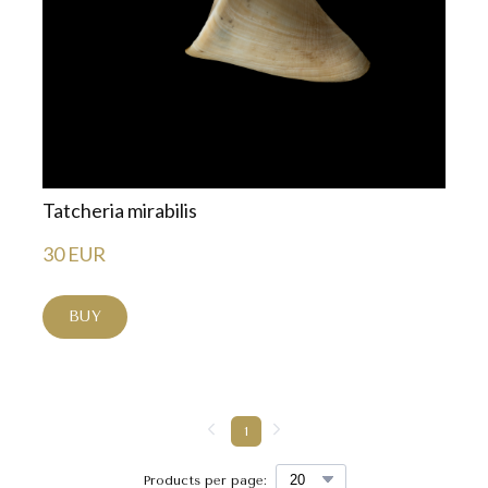
Tatcheria mirabilis
30 EUR
BUY
1
Products per page: