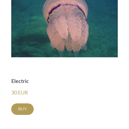
Electric
30 EUR
BUY