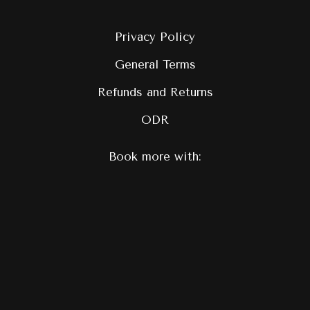
Privacy Policy
General Terms
Refunds and Returns
ODR
Book more with: