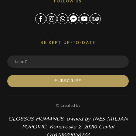
FOLLOW US
BE KEPT UP-TO-DATE
SUBSCRIBE
© Created by
GLOSSUS HUMANUS, owned by INES MILJAN
POPOVIĆ, Konavoska 2, 20210 Cavtat
OIB:01839058233