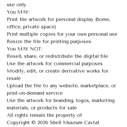
use only.

You MAY:

Print the artwork for personal display (home, 
office, private space)

Print multiple copies for your own personal use

Resize the file for printing purposes

You MAY NOT:

Resell, share, or redistribute the digital file

Use the artwork for commercial purposes

Modify, edit, or create derivative works for 
resale

Upload the file to any website, marketplace, or 
print-on-demand service

Use the artwork for branding, logos, marketing 
materials, or products for sale

All rights remain the property of

Copyright © 2026 Shell Museum Cavtat
