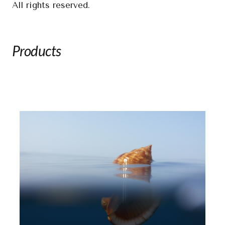
All rights reserved.
Products