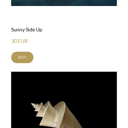
Sunny Side Up
30 EUR
BUY