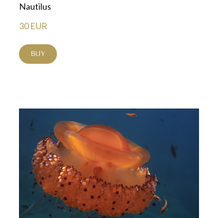
Nautilus
30 EUR
BUY