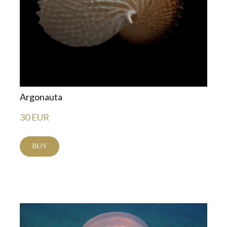
Argonauta
30 EUR
BUY