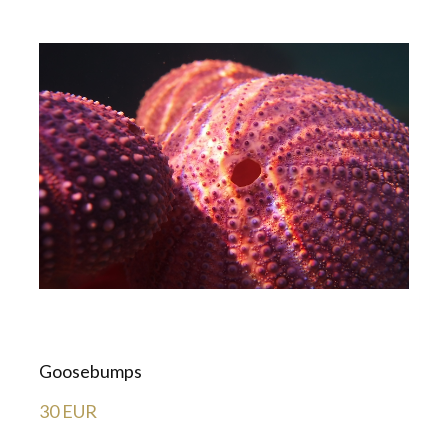
Goosebumps
30 EUR