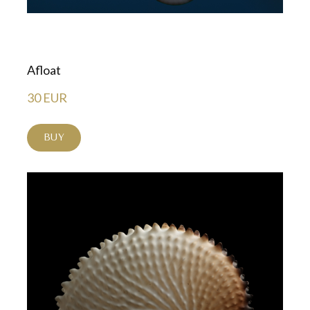
Afloat
30 EUR
BUY